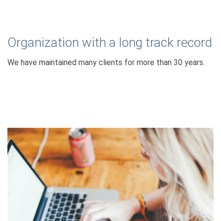
Organization with a long track record
We have maintained many clients for more than 30 years.