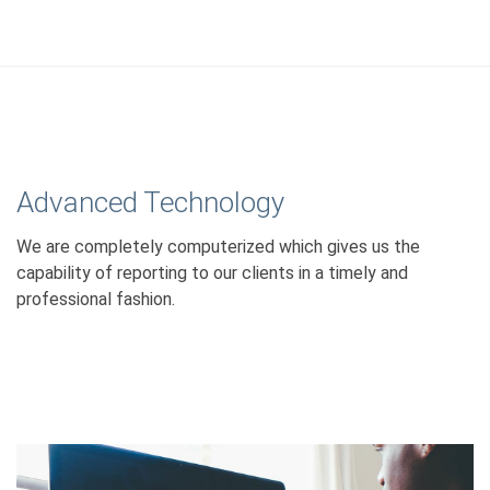
Advanced Technology
We are completely computerized which gives us the
capability of reporting to our clients in a timely and
professional fashion.