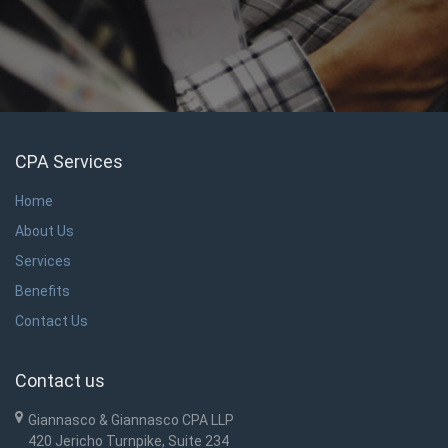
CPA Services
Home
About Us
Services
Benefits
Contact Us
Contact us
Giannasco & Giannasco CPA LLP
420 Jericho Turnpike, Suite 234