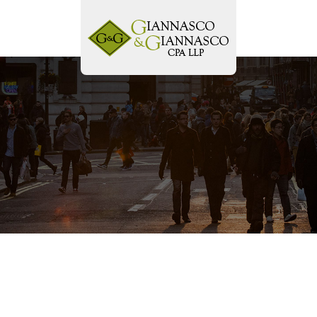
Tog
navi