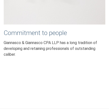
Commitment to people
Giannasco & Giannasco CPA LLP has a long tradition of
developing and retaining professionals of outstanding
caliber.