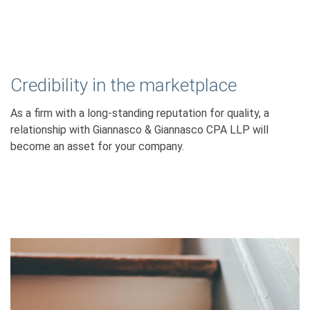
Credibility in the marketplace
As a firm with a long-standing reputation for quality, a
relationship with Giannasco & Giannasco CPA LLP will
become an asset for your company.